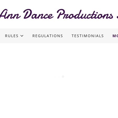
Ann Dance Productions 
RULES
REGULATIONS
TESTIMONIALS
M