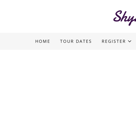
Shy
HOME
TOUR DATES
REGISTER