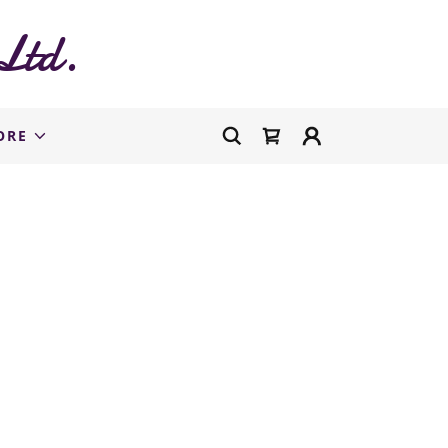
Ltd.
ORE