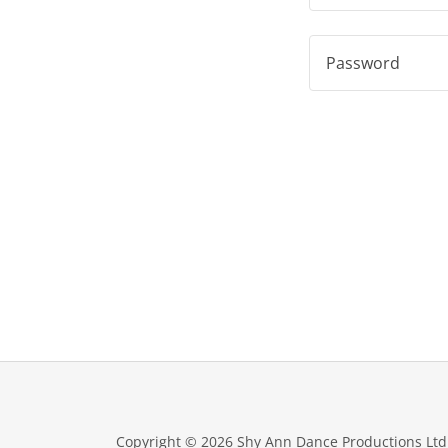
Copyright © 2026 Shy Ann Dance Productions Ltd. 