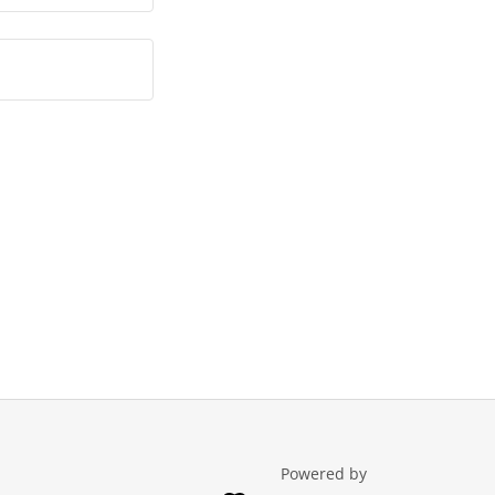
Powered by