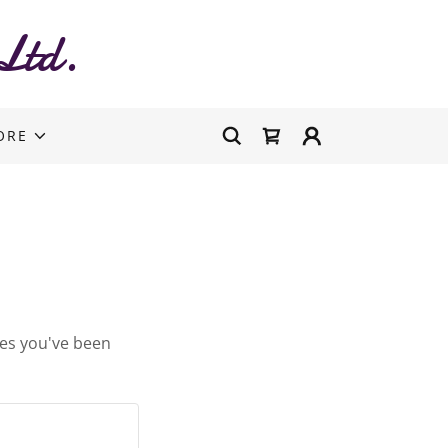
Ltd.
ORE
ges you've been