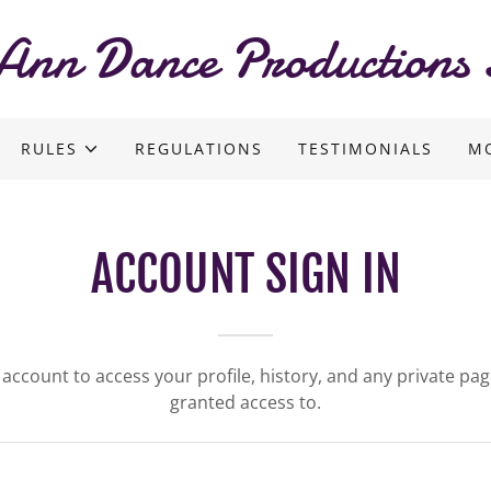
Ann Dance Productions 
RULES
REGULATIONS
TESTIMONIALS
M
ACCOUNT SIGN IN
r account to access your profile, history, and any private pa
granted access to.