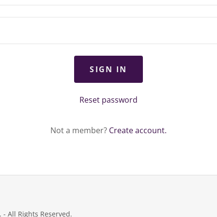
SIGN IN
Reset password
Not a member?
Create account.
- All Rights Reserved.