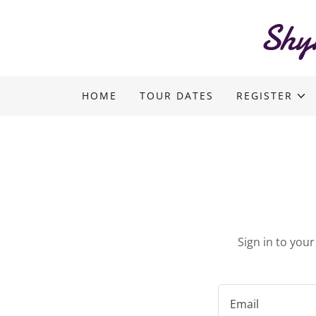
Shy
HOME
TOUR DATES
REGISTER
Sign in to you